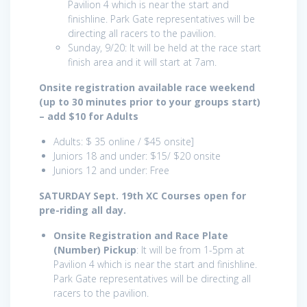
Pavilion 4 which is near the start and
finishline. Park Gate representatives will be
directing all racers to the pavilion.
Sunday, 9/20: It will be held at the race start
finish area and it will start at 7am.
Onsite registration available race weekend
(up to 30 minutes prior to your groups start)
– add $10 for Adults
Adults: $ 35 online / $45 onsite]
Juniors 18 and under: $15/ $20 onsite
Juniors 12 and under: Free
SATURDAY Sept. 19th XC Courses open for
pre-riding all day.
Onsite Registration and Race Plate
(Number) Pickup
: It will be from 1-5pm at
Pavilion 4 which is near the start and finishline.
Park Gate representatives will be directing all
racers to the pavilion.