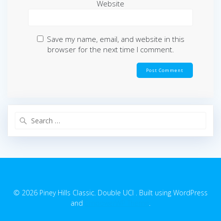
Website
Save my name, email, and website in this
browser for the next time I comment.
Search
for:
© 2026 Piney Hills Classic. Double UCI . Built using WordPress
and
EmpowerWP Theme
.