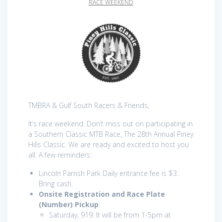
RACE WEEKEND
TMBRA & Gulf South Racers & Friends,
It’s race weekend. Don’t miss out on participating in
a Southern Classic MTB Race, The 28th Annual Piney
Hills Classic. We are ready and excited to host you
all. A few reminders:
Lincoln Parrish Park Daily entrance fee is $3.
Bring cash.
Onsite Registration and Race Plate
(Number) Pickup
:
Saturday, 919: It will be from 1-5pm at