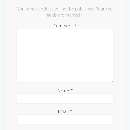
Your email address will not be published.
Required
fields are marked
*
Comment
*
Name
*
Email
*