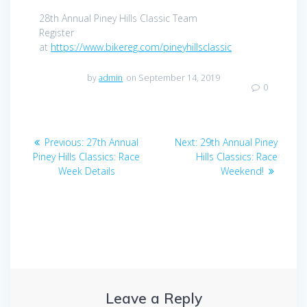
28th Annual Piney Hills Classic Team
Register
at
https://www.bikereg.com/pineyhillsclassic
by
admin
on September 14, 2019
0
Post
Previous
Next
Previous:
27th Annual
Next:
29th Annual Piney
navigation
post:
post:
Piney Hills Classics: Race
Hills Classics: Race
Week Details
Weekend!
Leave a Reply