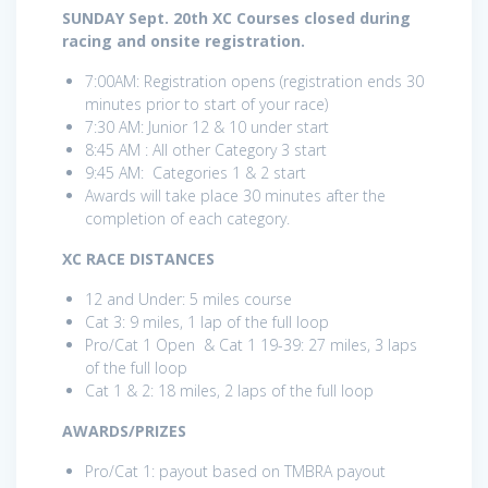
SUNDAY Sept. 20th XC Courses closed during
racing and onsite registration.
7:00AM: Registration opens (registration ends 30
minutes prior to start of your race)
7:30 AM: Junior 12 & 10 under start
8:45 AM : All other Category 3 start
9:45 AM: Categories 1 & 2 start
Awards will take place 30 minutes after the
completion of each category.
XC RACE DISTANCES
12 and Under: 5 miles course
Cat 3: 9 miles, 1 lap of the full loop
Pro/Cat 1 Open & Cat 1 19-39: 27 miles, 3 laps
of the full loop
Cat 1 & 2: 18 miles, 2 laps of the full loop
AWARDS/PRIZES
Pro/Cat 1: payout based on TMBRA payout