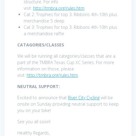
structure. For info
visit:
http://tmbra.org/rules.htm
Cat 2: Trophies for top 3. Ribbons 4th-10th plus
merchandise 5 deep
Cat 3: Trophies for top 3. Ribbons 4th-10th plus
a merchandise raffle
CATAGORIES/CLASSES
We will be running all categories/classes that are a
part of the TMBRA Texas Cup XC Series. For more
information on those, please
visit:
http://tmbra.org/rules.htm
NEUTRAL SUPPORT:
Excited to announce that
River City Cycling
will be
onsite on Sunday providing neutral support to keep
you on your bike!
See you all soon!
Healthy Regards,